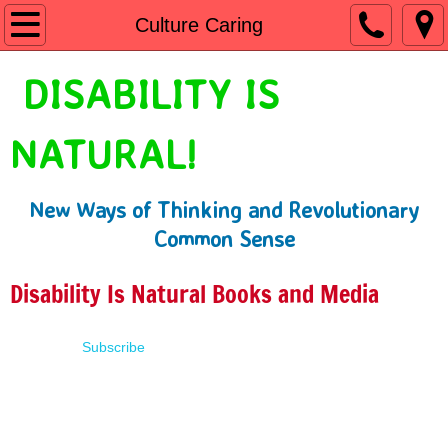
Home
Culture Caring
Shop
DISABILITY IS
People First Language
NATURAL!
Learn
New Ways of Thinking and Revolutionary
Presentations
Common Sense
About
Disability Is Natural Books and Media
Contact
Subscribe
Terms of Use