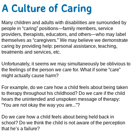
A Culture of Caring
Many children and adults with disabilities are surrounded by
people in “caring” positions—family members, service
providers, therapists, educators, and others—who may label
themselves as “caregivers.” We may believe we demonstrate
caring by providing help: personal assistance, teaching,
treatments and services, etc.
Unfortunately, it seems we may simultaneously be oblivious to
the feelings of the person we care for. What if some “care”
might actually cause harm?
For example, do we care how a child feels about being taken
to therapy throughout his childhood? Do we care if the child
hears the unintended and unspoken message of therapy:
“You are not okay the way you are...”?
Do we care how a child feels about being held back in
school? Do we think the child is not aware of the perception
that he’s a failure?