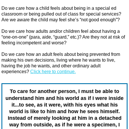
Do we care how a child feels about being in a special ed
classroom or being pulled out of class for special services?
Are we aware the child may feel she’s “not good enough”?
Do we care how adults and/or children feel about having a
“one-on-one” (para, aide, “guard,” etc.)? Are they not at risk of
feeling incompetent and worse?
Do we care how an adult feels about being prevented from
making his own decisions, living where he wants to live,
having the job he wants, and other ordinary adult
experiences?​
Click here to continue.
To care for another person, I must be able to
understand him and his world as if I were inside
it...to see, as it were, with his eyes what his
world is like to him and how he sees himself.
Instead of merely looking at him in a detached
way from outside, as if he were a specimen, I