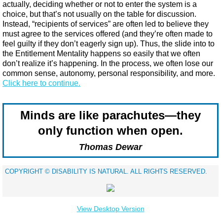
actually, deciding whether or not to enter the system is a
choice, but that’s not usually on the table for discussion.
Instead, “recipients of services” are often led to believe they
must agree to the services offered (and they’re often made to
feel guilty if they don’t eagerly sign up). Thus, the slide into to
the Entitlement Mentality happens so easily that we often
don’t realize it’s happening. In the process, we often lose our
common sense, autonomy, personal responsibility, and more.​
Click here to continue.
Minds are like parachutes—they
only function when open.
Thomas Dewar
​COPYRIGHT © DISABILITY IS NATURAL. ALL RIGHTS RESERVED.
View Desktop Version