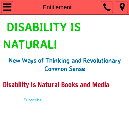
Home
Entitlement
Shop
DISABILITY IS
People First Language
NATURAL!
Learn
New Ways of Thinking and Revolutionary
Presentations
Common Sense
About
Disability Is Natural Books and Media
Contact
Subscribe
Terms of Use