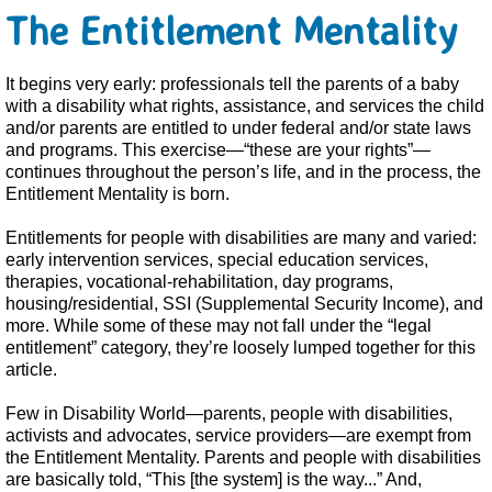
The Entitlement Mentality
It begins very early: professionals tell the parents of a baby
with a disability what rights, assistance, and services the child
and/or parents are entitled to under federal and/or state laws
and programs. This exercise—“these are your rights”—
continues throughout the person’s life, and in the process, the
Entitlement Mentality is born.
Entitlements for people with disabilities are many and varied:
early intervention services, special education services,
therapies, vocational-rehabilitation, day programs,
housing/residential, SSI (Supplemental Security Income), and
more. While some of these may not fall under the “legal
entitlement” category, they’re loosely lumped together for this
article.
Few in Disability World—parents, people with disabilities,
activists and advocates, service providers—are exempt from
the Entitlement Mentality. Parents and people with disabilities
are basically told, “This [the system] is the way...” And,