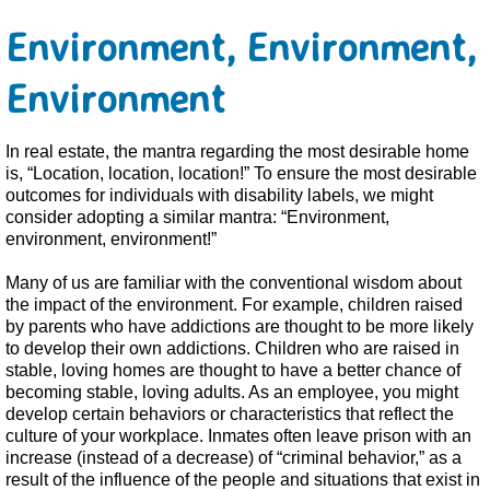
Environment, Environment,
Environment
In real estate, the mantra regarding the most desirable home
is, “Location, location, location!” To ensure the most desirable
outcomes for individuals with disability labels, we might
consider adopting a similar mantra: “Environment,
environment, environment!”
Many of us are familiar with the conventional wisdom about
the impact of the environment. For example, children raised
by parents who have addictions are thought to be more likely
to develop their own addictions. Children who are raised in
stable, loving homes are thought to have a better chance of
becoming stable, loving adults. As an employee, you might
develop certain behaviors or characteristics that reflect the
culture of your workplace. Inmates often leave prison with an
increase (instead of a decrease) of “criminal behavior,” as a
result of the influence of the people and situations that exist in