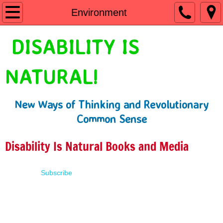
Home
Environment
Shop
DISABILITY IS
People First Language
NATURAL!
Learn
New Ways of Thinking and Revolutionary
Presentations
Common Sense
About
Disability Is Natural Books and Media
Contact
Subscribe
Terms of Use