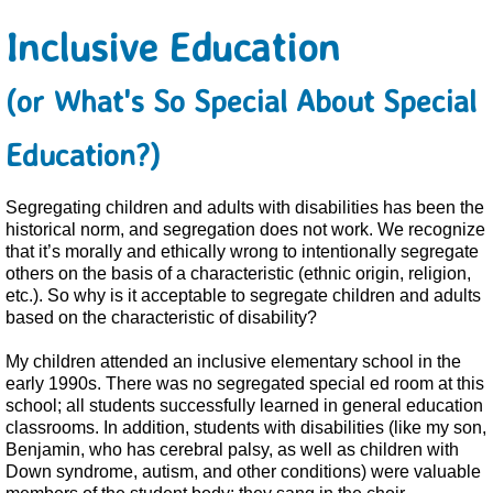
Inclusive Education
(or What's So Special About Special
Education?)
Segregating children and adults with disabilities has been the
historical norm, and segregation does not work. We recognize
that it’s morally and ethically wrong to intentionally segregate
others on the basis of a characteristic (ethnic origin, religion,
etc.). So why is it acceptable to segregate children and adults
based on the characteristic of disability?
My children attended an inclusive elementary school in the
early 1990s. There was no segregated special ed room at this
school; all students successfully learned in general education
classrooms. In addition, students with disabilities (like my son,
Benjamin, who has cerebral palsy, as well as children with
Down syndrome, autism, and other conditions) were valuable