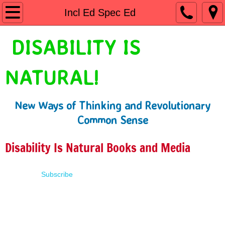
Home
Incl Ed Spec Ed
Shop
DISABILITY IS
People First Language
NATURAL!
Learn
New Ways of Thinking and Revolutionary
Presentations
Common Sense
About
Disability Is Natural Books and Media
Contact
Subscribe
Terms of Use