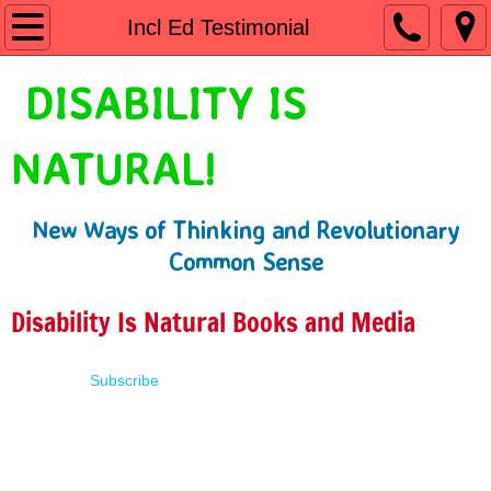
Home
Incl Ed Testimonial
Shop
DISABILITY IS
People First Language
NATURAL!
Learn
New Ways of Thinking and Revolutionary
Presentations
Common Sense
About
Disability Is Natural Books and Media
Contact
Subscribe
Terms of Use