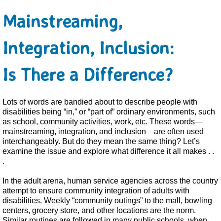
Mainstreaming,
Integration, Inclusion:
Is There a Difference?
Lots of words are bandied about to describe people with
disabilities being “in,” or “part of” ordinary environments, such
as school, community activities, work, etc. These words—
mainstreaming, integration, and inclusion—are often used
interchangeably. But do they mean the same thing? Let’s
examine the issue and explore what difference it all makes . .
.
In the adult arena, human service agencies across the country
attempt to ensure community integration of adults with
disabilities. Weekly “community outings” to the mall, bowling
centers, grocery store, and other locations are the norm.
Similar routines are followed in many public schools, when