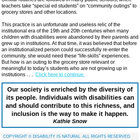
teachers take “special ed students” on “community outings” to
grocery stores and other locations.
This practice is an unfortunate and useless relic of the
institutional era of the 19th and 20th centuries when many
children with disabilities were abandoned by their parents and
grew up in institutions. At that time, it was believed that before
an institutionalized person could successfully re-enter the
community, she would need these “life-skills” experiences.
But how is an outing to the grocery store relevant or
meaningful to today’s students who are not growing up in
institutions​ . . .
Click here to continue.
Our society is enriched by the diversity of
its people. Individuals with disabilities can
and should contribute to this richness, and
inclusion is the way to make it happen.
Kathie Snow
​COPYRIGHT © DISABILITY IS NATURAL. ALL RIGHTS RESERVED.