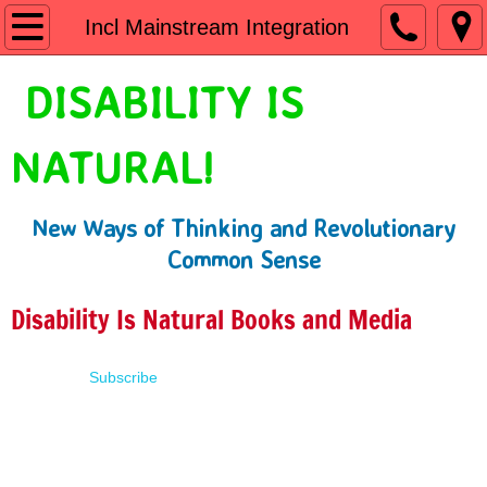
Home
Incl Mainstream Integration
Shop
DISABILITY IS
People First Language
NATURAL!
Learn
New Ways of Thinking and Revolutionary
Presentations
Common Sense
About
Disability Is Natural Books and Media
Contact
Subscribe
Terms of Use