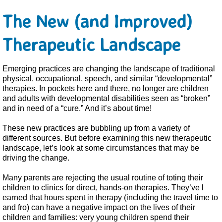
The New (and Improved)
Therapeutic Landscape
Emerging practices are changing the landscape of traditional
physical, occupational, speech, and similar “developmental”
therapies. In pockets here and there, no longer are children
and adults with developmental disabilities seen as “broken”
and in need of a “cure.” And it’s about time!
These new practices are bubbling up from a variety of
different sources. But before examining this new therapeutic
landscape, let’s look at some circumstances that may be
driving the change.
Many parents are rejecting the usual routine of toting their
children to clinics for direct, hands-on therapies. They’ve l
earned that hours spent in therapy (including the travel time to
and fro) can have a negative impact on the lives of their
children and families: very young children spend their