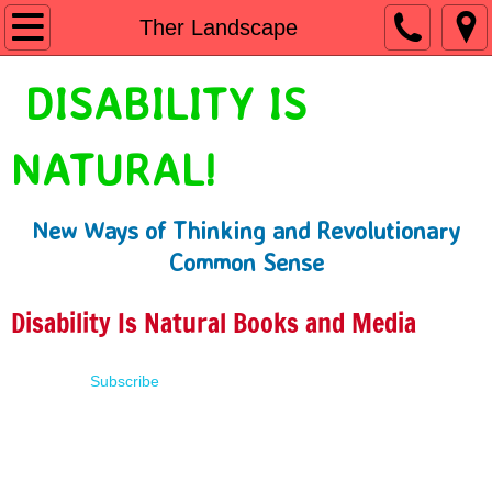
Home
Ther Landscape
Shop
DISABILITY IS
People First Language
NATURAL!
Learn
New Ways of Thinking and Revolutionary
Presentations
Common Sense
About
Disability Is Natural Books and Media
Contact
Subscribe
Terms of Use