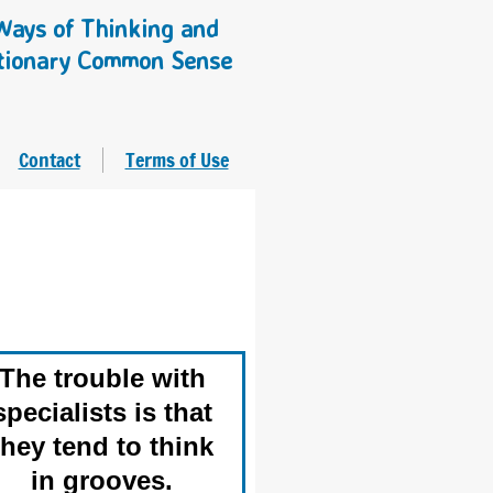
ays of Thinking and
tionary Common Sense
Contact
Terms of Use
The trouble with
specialists is that
they tend to think
in grooves.