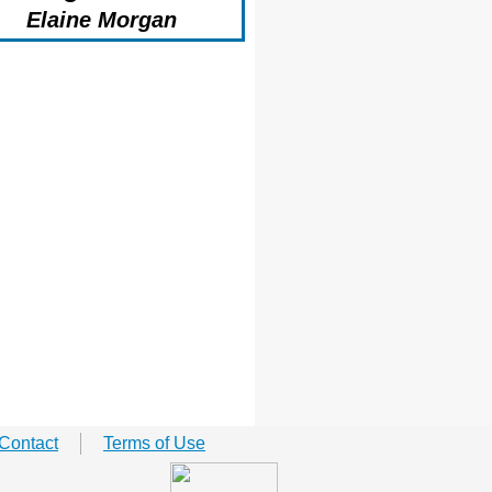
Elaine Morgan
Contact
Terms of Use