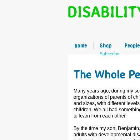
DISABILIT
Home
Shop
People
Subscribe
The Whole Pe
Many years ago, during my son
organizations of parents of chi
and sizes, with different level
children. We all had something
to learn from each other.
By the time my son, Benjamin, 
adults with developmental disab