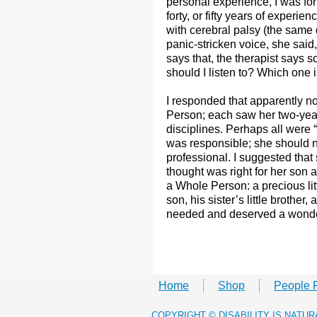
personal experience, I was for
forty, or fifty years of experie
with cerebral palsy (the same
panic-stricken voice, she said,
says that, the therapist says 
should I listen to? Which one 
I responded that apparently n
Person; each saw her two-year-
disciplines. Perhaps all were “
was responsible; she should no
professional. I suggested tha
thought was right for her son a
a Whole Person: a precious lit
son, his sister’s little brothe
needed and deserved a wonder
Home
Shop
People 
​COPYRIGHT © DISABILITY IS NATU