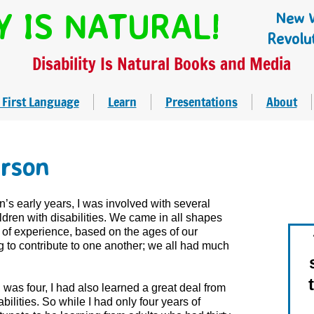
Y IS NATURAL!
New W
Revolu
Disability Is Natural Books and Media
 First Language
Learn
Presentations
About
rson
’s early years, I was involved with several
ldren with disabilities. We came in all shapes
s of experience, based on the ages of our
 to contribute to one another; we all had much
was four, I had also learned a great deal from
ilities. So while I had only four years of