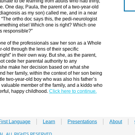
tunate to be learning from adults who had thirty,
nce. One day, Paula, the parent of a two-year-old
 diagnosis as my son) called me, and in a near
 “The ortho doc says this, the pedi-neurologist
something else! Which one is right? Which one
is responsible?”
one of the professionals saw her son as a Whole
old through the lens of their specific
right” in their own way. But she, as the parent,
t cede her parental authority to any
t she make her decision based on what she
nd her family, within the context of her son being
tle two-year-old boy who was also his father’s
r, a valuable member of the family, and a kiddo who
ful, happy childhood.​
Click here to continue.
First Language
Learn
Presentations
About
RAL. ALL RIGHTS RESERVED.