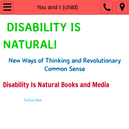
Home
You and I (child)
Shop
DISABILITY IS
People First Language
NATURAL!
Learn
New Ways of Thinking and Revolutionary
Presentations
Common Sense
About
Disability Is Natural Books and Media
Contact
Subscribe
Terms of Use