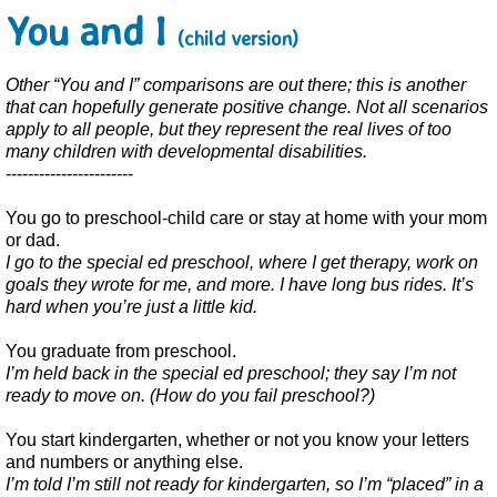
You and I
(child version)
Other “You and I” comparisons are out there; this is another
that can hopefully generate positive change. Not all scenarios
apply to all people, but they represent the real lives of too
many children with developmental disabilities.
-----------------------
You go to preschool-child care or stay at home with your mom
or dad.
I go to the special ed preschool, where I get therapy, work on
goals they wrote for me, and more. I have long bus rides. It’s
hard when you’re just a little kid.
You graduate from preschool.
I’m held back in the special ed preschool; they say I’m not
ready to move on. (How do you fail preschool?)
You start kindergarten, whether or not you know your letters
and numbers or anything else.
I’m told I’m still not ready for kindergarten, so I’m “placed” in a