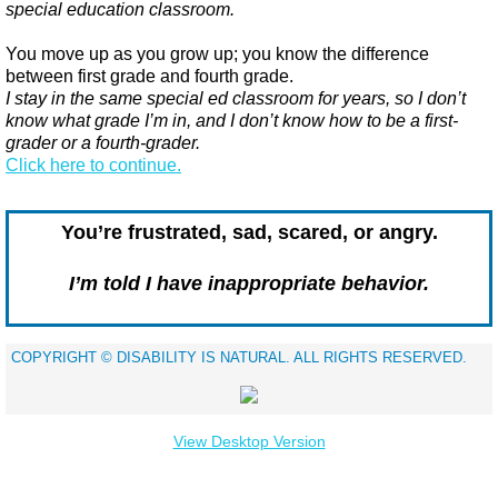
special education classroom.
You move up as you grow up; you know the difference
between first grade and fourth grade.
I stay in the same special ed classroom for years, so I don’t
know what grade I’m in, and I don’t know how to be a first-
grader or a fourth-grader.
​Click here to continue.
You’re frustrated, sad, scared, or angry.
I’m told I have inappropriate behavior.
​COPYRIGHT © DISABILITY IS NATURAL. ALL RIGHTS RESERVED.
View Desktop Version